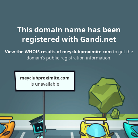
This domain name has been
registered with Gandi.net
View the WHOIS results of meyclubproximite.com
to get the
domain’s public registration information.
meyclubproximite.com
is unavailable