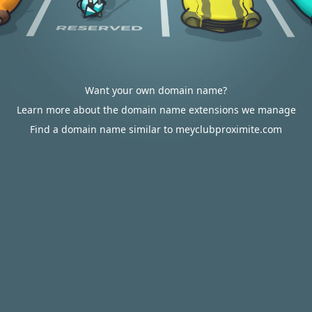
Want your own domain name?
Learn more about the domain name extensions we manage
Find a domain name similar to meyclubproximite.com